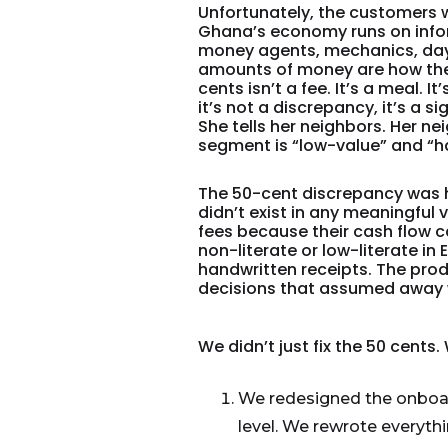
Unfortunately, the customers w
Ghana’s economy runs on infor
money agents, mechanics, day
amounts of money are how they
cents isn’t a fee. It’s a meal. 
it’s not a discrepancy, it’s a s
She tells her neighbors. Her n
segment is “low-value” and “ha
The 50-cent discrepancy was 
didn’t exist in any meaningful
fees because their cash flow 
non-literate or low-literate in
handwritten receipts. The prod
decisions that assumed away 
We didn’t just fix the 50 cents
We redesigned the onboar
level. We rewrote everythi