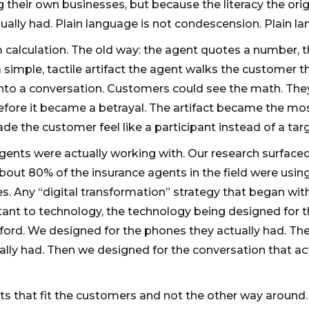
 their own businesses, but because the literacy the or
ually had. Plain language is not condescension. Plain la
alculation. The old way: the agent quotes a number, t
 simple, tactile artifact the agent walks the customer t
nto a conversation. Customers could see the math. The
efore it became a betrayal. The artifact became the mos
e the customer feel like a participant instead of a targ
gents were actually working with. Our research surface
out 80% of the insurance agents in the field were usin
. Any “digital transformation” strategy that began with
stant to technology, the technology being designed for
fford. We designed for the phones they actually had. The
ally had. Then we designed for the conversation that a
ts that fit the customers and not the other way around.