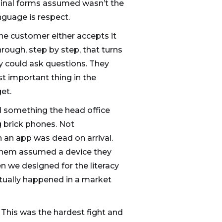
iginal forms assumed wasn’t the
nguage is respect.
he customer either accepts it
hrough, step by step, that turns
y could ask questions. They
t important thing in the
et.
d something the head office
g brick phones. Not
 an app was dead on arrival.
 them assumed a device they
n we designed for the literacy
ctually happened in a market
 This was the hardest fight and