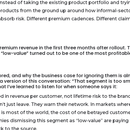
tead of taking the existing product portfolio and trying 
products from the ground up around how informal-secto
sorb risk. Different premium cadences. Different claim 
remium revenue in the first three months after rollou
nd “low-value” turned out to be one of the most profita
red, and why the business case for ignoring them is al
 version of this conversation: “That segment is too sma
 what I’ve learned to listen for when someone says it:
d in revenue per customer, not lifetime risk to the bra
’t just leave. They warn their network. In markets whe
h is most of the world, the cost of one betrayed custo
ies dismissing this segment as “low-value” are paying f
k to the source.