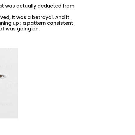
at was actually deducted from
ed, it was a betrayal. And it
ning up ; a pattern consistent
at was going on.