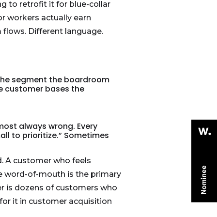
to retrofit it for blue-collar
r workers actually earn
flows. Different language.
t. The segment the boardroom
ble customer bases the
most always wrong. Every
ll to prioritize.” Sometimes
nd. A customer who feels
re word-of-mouth is the primary
mer is dozens of customers who
or it in customer acquisition