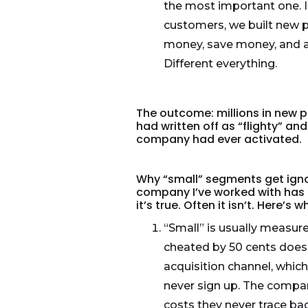
the most important one. Ins
customers, we built new 
money, save money, and ab
Different everything.
The outcome: millions in new p
had written off as “flighty” a
company had ever activated.
Why “small” segments get igno
company I’ve worked with has a
it’s true. Often it isn’t. Here’s
“Small” is usually measure
cheated by 50 cents doesn
acquisition channel, whic
never sign up. The compan
costs they never trace bac