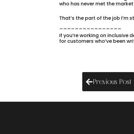
who has never met the market 
That’s the part of the job I’m sti
________________
If you’re working on inclusive 
for customers who’ve been writte
Previous Post