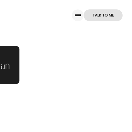
TALK TO ME
TALK TO ME
man