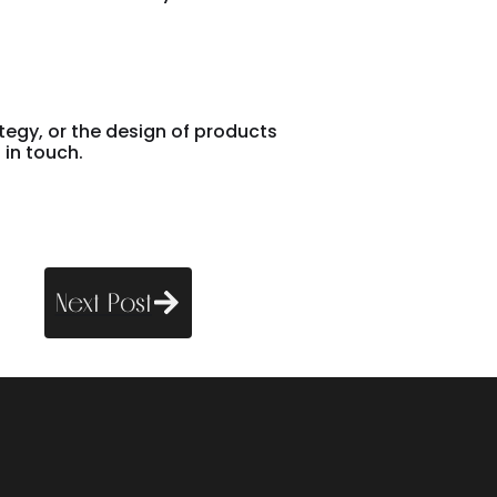
ategy, or the design of products
 in touch.
Next Post