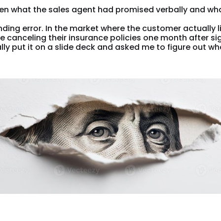
en what the sales agent had promised verbally and wh
ding error. In the market where the customer actually liv
canceling their insurance policies one month after sig
y put it on a slide deck and asked me to figure out wh