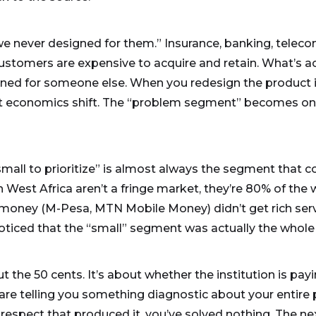
we never designed for them.” Insurance, banking, teleco
ustomers are expensive to acquire and retain. What’s ac
ned for someone else. When you redesign the product i
nit economics shift. The “problem segment” becomes on
mall to prioritize” is almost always the segment that 
n West Africa aren’t a fringe market, they’re 80% of th
e money (M-Pesa, MTN Mobile Money) didn’t get rich servi
 noticed that the “small” segment was actually the who
t the 50 cents. It’s about whether the institution is pa
re telling you something diagnostic about your entire pr
respect that produced it, you’ve solved nothing. The nex