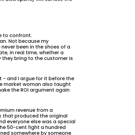
 to confront.
man. Not because my
never been in the shoes of a
te, in real time, whether a
 they bring to the customer is
- and I argue for it before the
the market woman also taught
 make the ROI argument again
remium revenue from a
that produced the original
nd everyone else was a special
 the 50-cent fight a hundred
esigned somewhere by someone