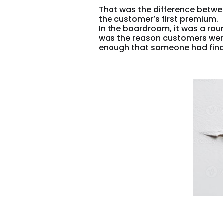
That was the difference betwe
the customer’s first premium.
In the boardroom, it was a roun
was the reason customers were 
enough that someone had finall