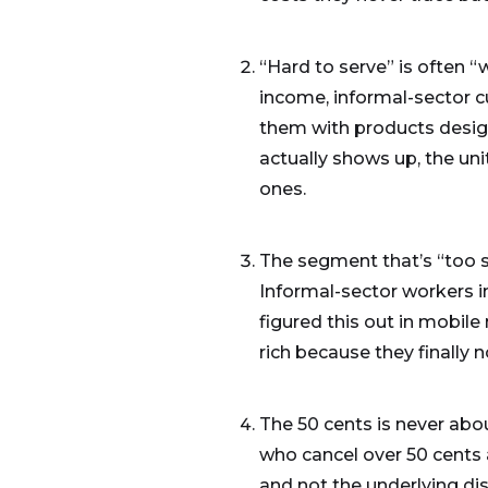
“Hard to serve” is often “
income, informal-sector c
them with products desig
actually shows up, the u
ones.
The segment that’s “too s
Informal-sector workers i
figured this out in mobil
rich because they finally
The 50 cents is never abou
who cancel over 50 cents a
and not the underlying dis