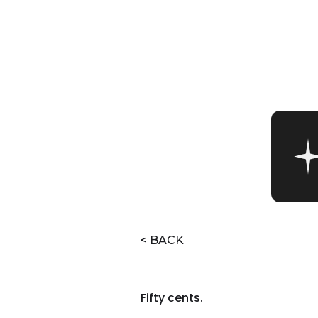
< BACK
Fifty cents.