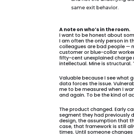
same exit behavior.
A note on who’s in the room.
I want to be honest about some
I am often the only person in
colleagues are bad people — m
customer or blue-collar worker 
fifty-cent unexplained charge 
intellectual. Mine is structura
Valuable because I see what get
data forces the issue. Vulner
me to be measured when I want
and again. To be the kind of a
The product changed. Early c
segment they had previously d
design, the assumption that t
case, that framework is still a
times. Until someone changes