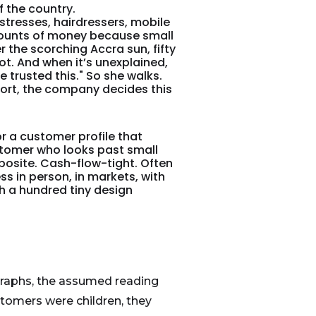
f the country.
tresses, hairdressers, mobile
mounts of money because small
the scorching Accra sun, fifty
not. And when it’s unexplained,
ve trusted this." So she walks.
port, the company decides this
 a customer profile that
ustomer who looks past small
osite. Cash-flow-tight. Often
ss in person, in markets, with
h a hundred tiny design
graphs, the assumed reading
stomers were children, they