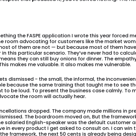
thing the FASPE application I wrote this year forced me
 the room advocating for customers like the market wo
ost of them are not — but because most of them have 
in this particular scenario. They’ve never had to calcula
means they can still buy onions for dinner. The empathy
l. This makes me valuable. It also makes me vulnerable.
s dismissed - the small, the informal, the inconvenient 
able because the same training that taught me to see 
 to be loud. To present the business case calmly. To
dvocate the room will actually hear.
ancellations dropped. The company made millions in p
ismissed. The boardroom moved on, But the framework 
he salaried English-speaker was the default customer a
live in every product I get asked to consult on. I can win
 the framework, the next 50 cents is already being d