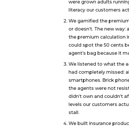
were grown adults running
literacy our customers act
We gamified the premium c
or doesn’t. The new way: a
the premium calculation i
could spot the 50 cents b
agent’s bag because it mad
We listened to what the a
had completely missed: ab
smartphones. Brick phones
the agents were not resi
didn’t own and couldn’t a
levels our customers actu
stall.
We built insurance produc