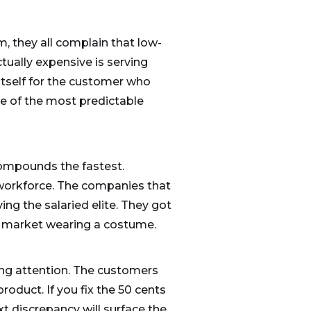
m, they all complain that low-
tually expensive is serving
tself for the customer who
e of the most predictable
compounds the fastest.
e workforce. The companies that
ng the salaried elite. They got
le market wearing a costume.
ying attention. The customers
oduct. If you fix the 50 cents
t discrepancy will surface the