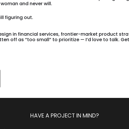
woman and never will.
ll figuring out.
design in financial services, frontier-market product str
n off as “too small” to prioritize — I’d love to talk. Get
HAVE A PROJECT IN MIND?