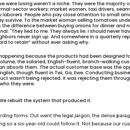
e were losing weren’t a niche. They were the majority o
mal-sector workers: market women, taxi drivers, seams
 laborers. People who pay close attention to small a
 survive. To the market woman selling tomatoes under 
It’s the difference between buying onions for dinner and 
ignal: "They lied to me. They always lie. I should never ha
eighbors never sign up. And somewhere in a quarterly re
rd to retain” without ever asking why.
happening because the products had been designed for
 volume, the salaried, English-fluent, branch-walking c
can absorb them. The actual customer base was the opp
 English, though fluent in Twi, Ga, Ewe. Conducting busine
uct wasn’t being rejected. It was rejecting them throug
who they were.
. We rebuilt the system that produced it.
ding forms. Out went the legal jargon, the dense para
ng so a six-year-old could follow it. Not because our cu