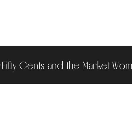
Fifty Cents and the Market Wo